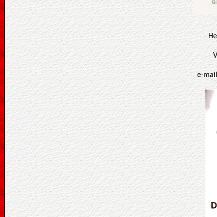
He
V
e-mai