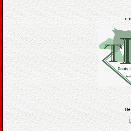
e-
He