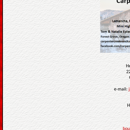
H
2
e-mail:
H
bou