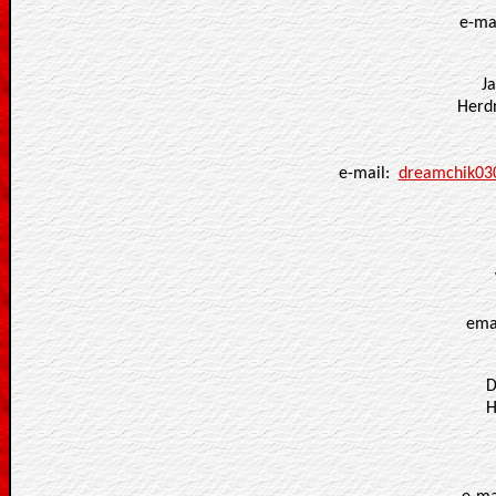
e-ma
J
Herd
e-mail:
dreamchik03
ema
D
H