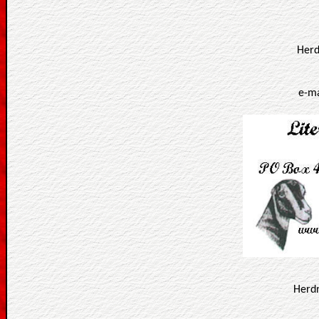
Herd
e-ma
Herd