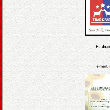
Herdname
e-mail: