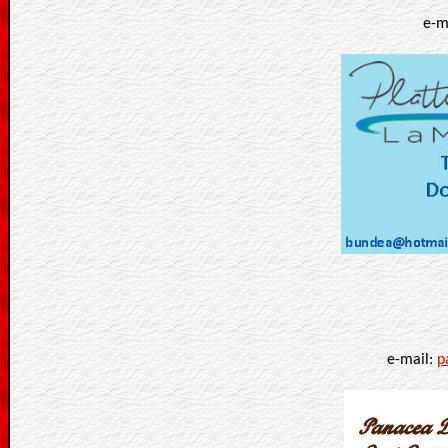
e-m
e-mail:
p