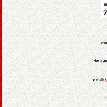
e-m
Herdnam
e-mail:
s