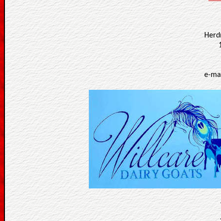
Herd
e-ma