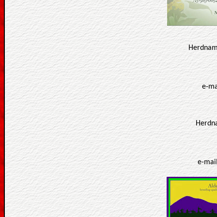
Herdname
e-ma
Herdna
e-mai