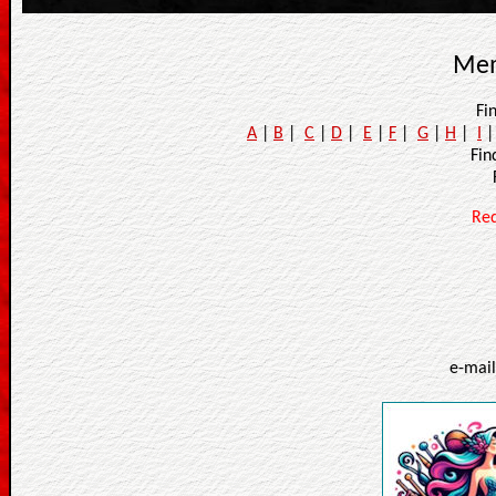
Mem
Fi
A
|
B
|
C
|
D
|
E
|
F
|
G
|
H
|
I
Fi
Re
e-mai