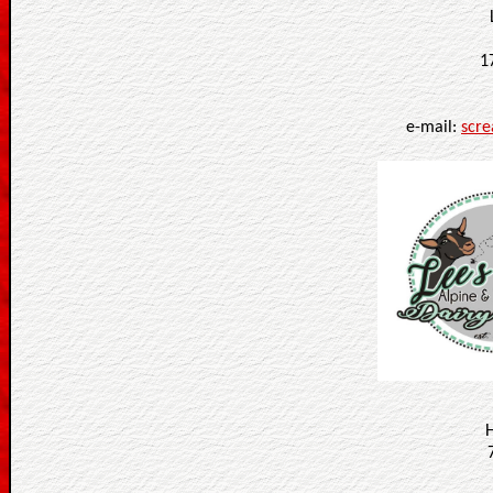
1
e-mail:
scr
H