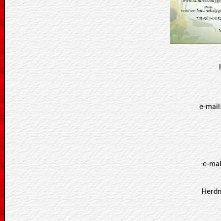
e-mail
e-mai
Herdn