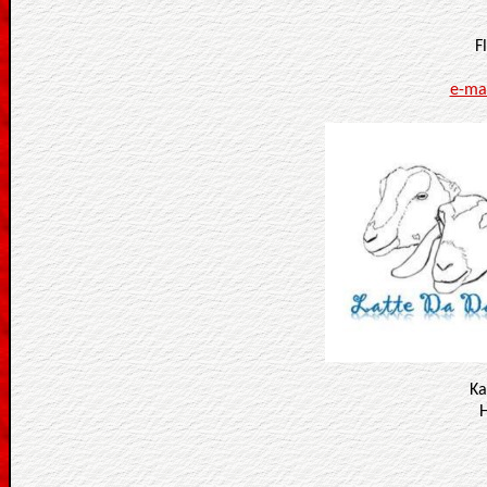
F
e-ma
Ka