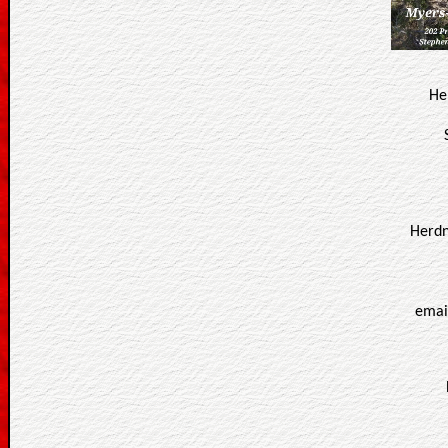
He
Herdn
emai