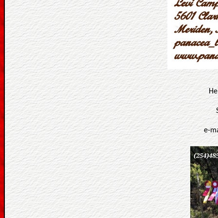
He
e-ma