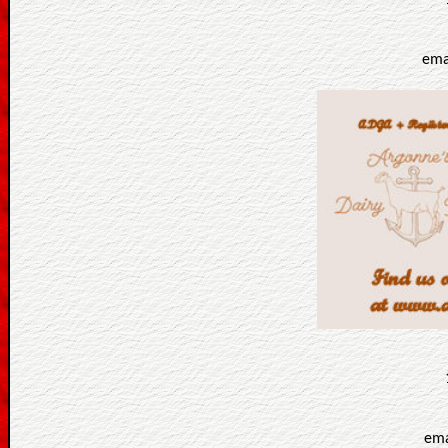
ema
ema