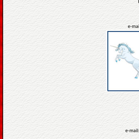
e-mai
e-mail