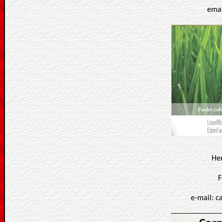
emai
He
F
e-mail: 