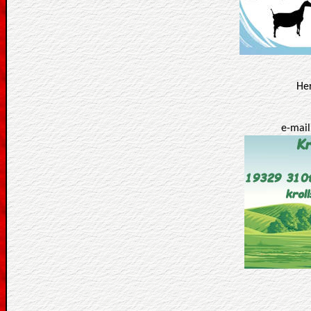
Her
e-mail