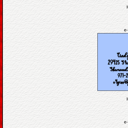
e-
e-