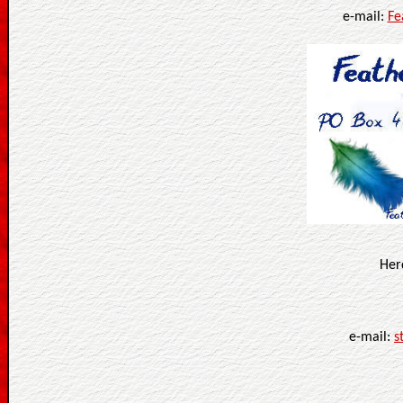
e-mail:
Fe
Her
e-mail:
s