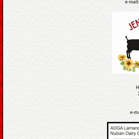
e-mail
H
e-ma