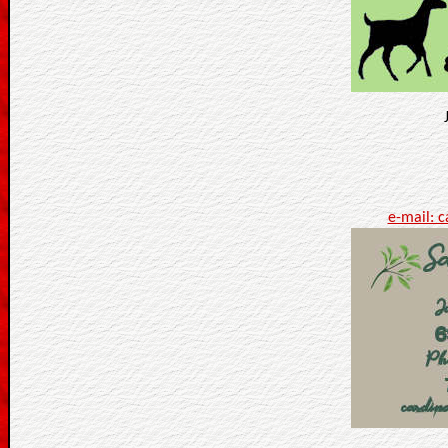
e-mail: 