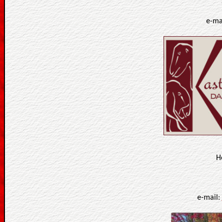
e-ma
H
e-mail: