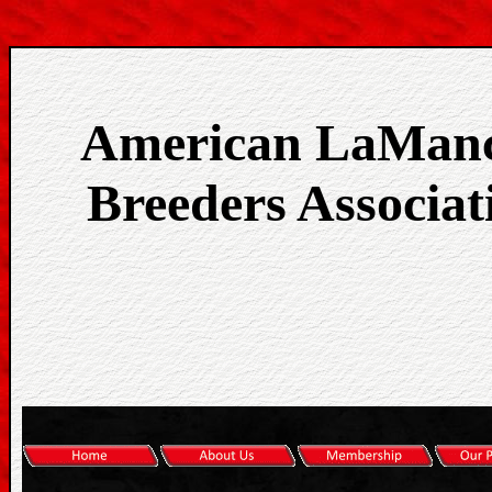
American LaMan
Breeders Associat