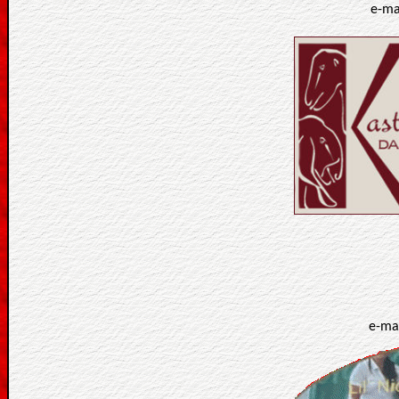
e-ma
e-ma