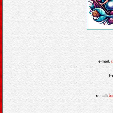
e-mail:
c
He
e-mail:
ba