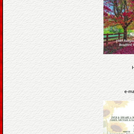
H
e-ma