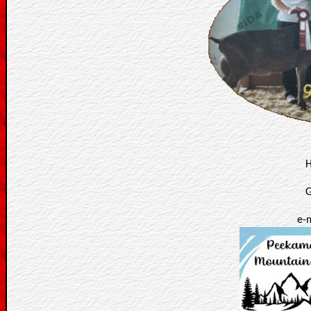
H
G
e-